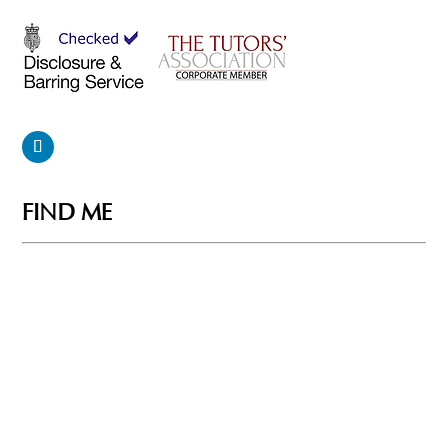
FIND ME