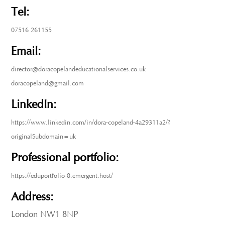
Tel:
07516 261155
Email:
director@doracopelandeducationalservices.co.uk
doracopeland@gmail.com
LinkedIn:
https://www.linkedin.com/in/dora-copeland-4a29311a2/?
originalSubdomain=uk
Professional portfolio:
https://eduportfolio-8.emergent.host/
Address:
London NW1 8NP