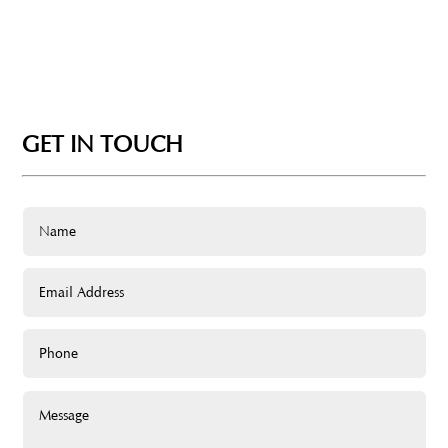
GET IN TOUCH