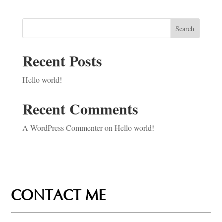
Search
Recent Posts
Hello world!
Recent Comments
A WordPress Commenter
on
Hello world!
CONTACT ME