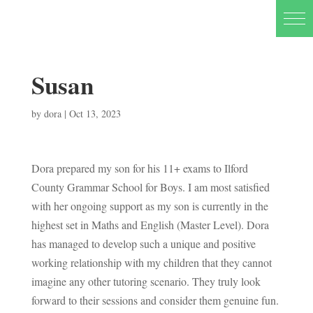
Susan
by
dora
|
Oct 13, 2023
Dora prepared my son for his 11+ exams to Ilford
County Grammar School for Boys. I am most satisfied
with her ongoing support as my son is currently in the
highest set in Maths and English (Master Level). Dora
has managed to develop such a unique and positive
working relationship with my children that they cannot
imagine any other tutoring scenario. They truly look
forward to their sessions and consider them genuine fun.